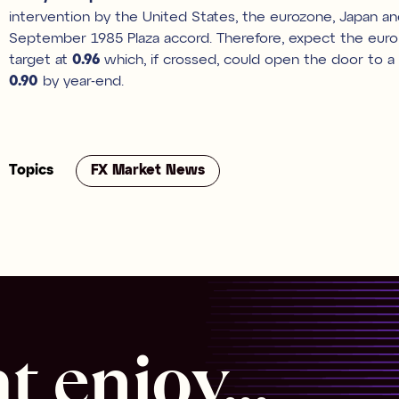
intervention by the United States, the eurozone, Japan a
September 1985 Plaza accord. Therefore, expect the euro d
target at
0.96
which, if crossed, could open the door to a 
0.90
by year-end.
Topics
FX Market News
 enjoy...