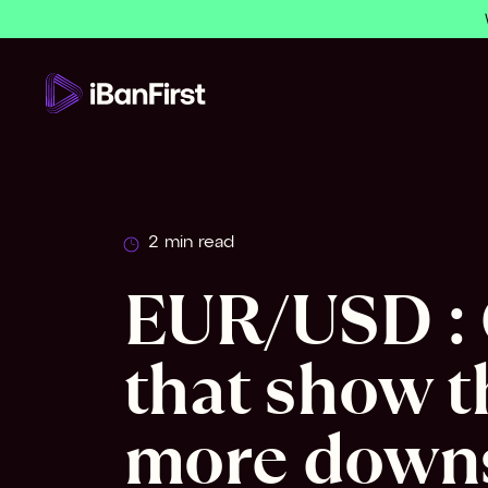
2 min read
EUR/USD : 
that show t
more downs