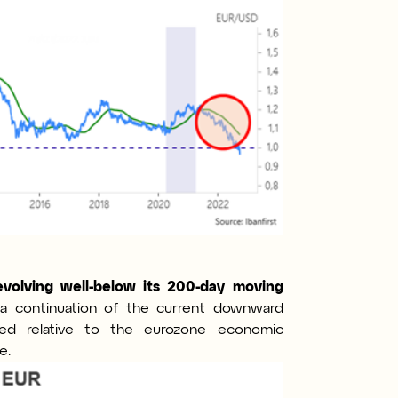
evolving well-below its 200-day moving
g a continuation of the current downward
ued relative to the eurozone economic
e.