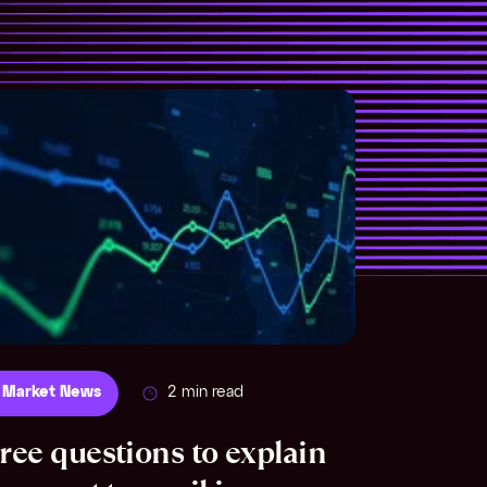
 Market News
2 min read
ree questions to explain