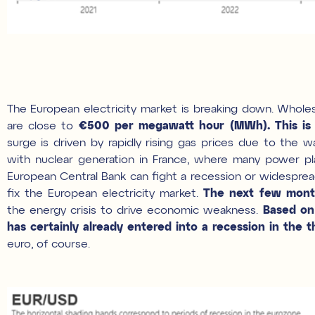
The European electricity market is breaking down. Wholesa
are close to
€500 per megawatt hour (MWh).
This i
surge is driven by rapidly rising gas prices due to the w
with nuclear generation in France, where many power plan
European Central Bank can fight a recession or widespread 
fix the European electricity market.
The next few month
the energy crisis to drive economic weakness.
Based on 
has certainly already entered into a recession in the th
euro, of course.