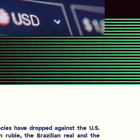
ncies have dropped against the U.S.
n ruble, the Brazilian real and the