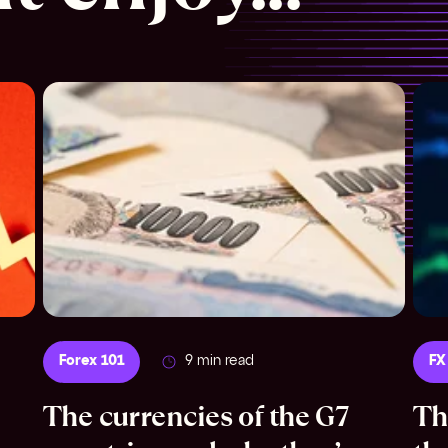
Forex 101
9 min read
FX
The currencies of the G7
Th