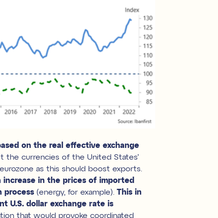
based on the real effective exchange
st the currencies of the United States’
e eurozone as this should boost exports.
 increase in the prices of imported
n process
(energy, for example).
This in
nt U.S. dollar exchange rate is
ation that would provoke coordinated