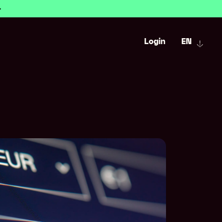
Login
EN
urrency accounts
ency
r payments
Savings calculator
ws
l payment tracking
FX risk management simulator
estments
sk management
tre
iBanChecker
 and automation
Help centre
FAQ
d setup
for Excel