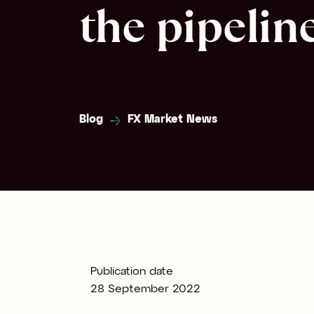
the pipelin
Blog
FX Market News
Publication date
28 September 2022