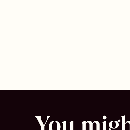
You might