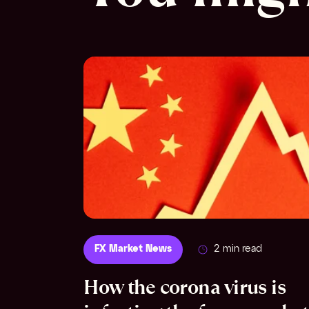
FX Market News
2 min read
How the corona virus is