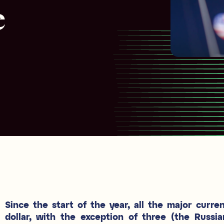
e
Since the start of the year, all the major curre
dollar, with the exception of three (the Russia