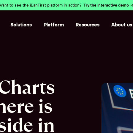
Want to see the iBanFirst platform in action?
Try the interactive demo
Solutions
Platform
Resources
About us
Pay suppliers abroad
Augmented c
Get paid in a foreign curr
Cross-borde
Thousands of businesses
Blog
chose us
Safe, easy‒to‒use and
Manage intercompany flo
Internationa
Resource library
powerful by design.
Find out why
Manage international inv
Currency ri
Currency reference cen
Charts
Learn more
Reconcile payments
Integrations
Glossary
Security
here is
Accounts an
Claude MCP 
ide in