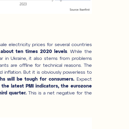
le electricity prices for several countries
s about ten times 2020 levels
. While the
ar in Ukraine, it also stems from problems
ts are offline for technical reasons. The
inflation. But it is obviously powerless to
s will be tough for consumers.
Expect
the latest PMI indicators, the eurozone
ird quarter.
This is a net negative for the