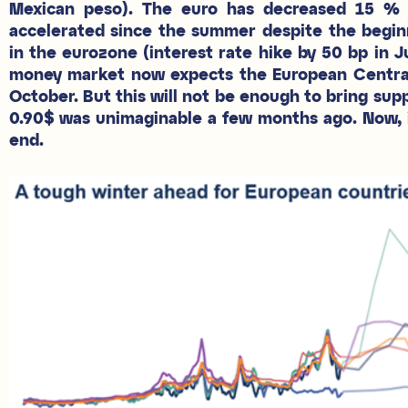
Mexican peso). The euro has decreased 15 % y
accelerated since the summer despite the begin
in the eurozone (interest rate hike by 50 bp in 
money market now expects the European Central 
October. But this will not be enough to bring supp
0.90$ was unimaginable a few months ago. Now, it 
end.