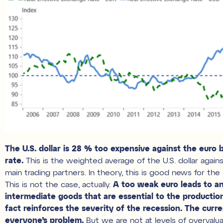
The U.S. dollar is 28 % too expensive against the euro 
rate.
This is the weighted average of the U.S. dollar again
main trading partners. In theory, this is good news for th
This is not the case, actually.
A too weak euro leads to an
intermediate goods that are essential to the productio
fact reinforces the severity of the recession. The curre
everyone’s problem.
But we are not at levels of overvalu