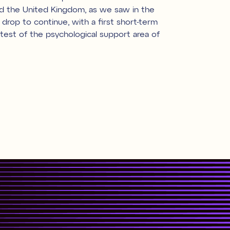
nd the United Kingdom, as we saw in the
rop to continue, with a first short-term
test of the psychological support area of