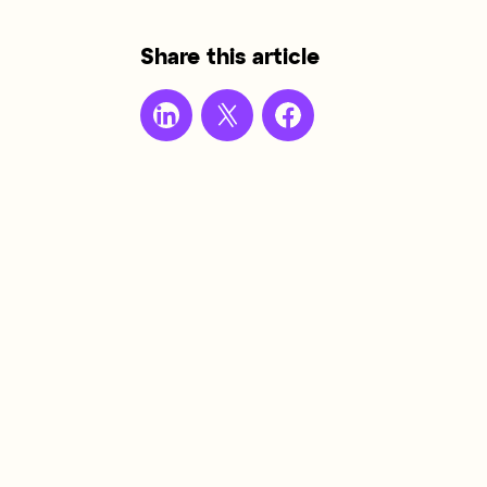
Share this article