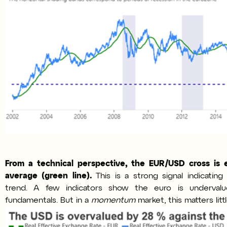
From a technical perspective, the EUR/USD cross is 
average (green line).
This is a strong signal indicatin
trend. A few indicators show the euro is underval
fundamentals. But in a
momentum
market, this matters littl