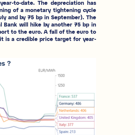
ear-to-date. The depreciation has
ning of a monetary tightening cycle
July and by 75 bp in September). The
Bank will hike by another 75 bp in
ort to the euro. A fall of the euro to
is a credible price target for year-