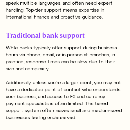
speak multiple languages, and often need expert
handling. Top-tier support means expertise in
international finance and proactive guidance.
Traditional bank support
While banks typically offer support during business
hours via phone, email, or in-person at branches, in
practice, response times can be slow due to their
size and complexity.
Additionally, unless you're a larger client, you may not
have a dedicated point of contact who understands
your business, and access to FX and currency
payment specialists is often limited. This tiered
support system often leaves small and medium-sized
businesses feeling underserved.