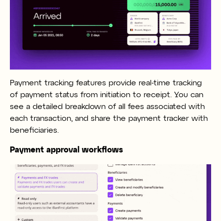
Payment tracking features provide real-time tracking
of payment status from initiation to receipt. You can
see a detailed breakdown of all fees associated with
each transaction, and share the payment tracker with
beneficiaries.
Payment approval workflows