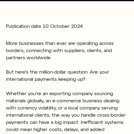
Publication date
10 October 2024
More businesses than ever are operating across
borders, connecting with suppliers, clients, and
partners worldwide.
But here's the million-dollar question: Are your
international payments keeping up?
Whether you're an exporting company sourcing
materials globally, an e-commerce business dealing
with currency volatility, or a local company serving
international clients, the way you handle cross-border
payments can have a big impact. Inefficient systems
could mean higher costs, delays, and added