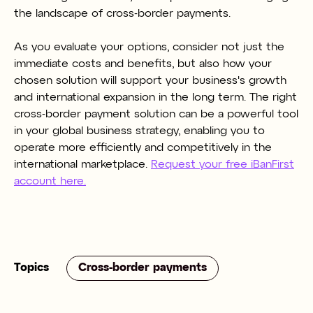
the landscape of cross-border payments.
As you evaluate your options, consider not just the
immediate costs and benefits, but also how your
chosen solution will support your business's growth
and international expansion in the long term. The right
cross-border payment solution can be a powerful tool
in your global business strategy, enabling you to
operate more efficiently and competitively in the
international marketplace.
Request your free iBanFirst
account here.
Topics
Cross-border payments