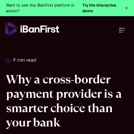
Want to see the iBanFirst platform in
Try the interactive
action?
demo
7 min read
Why a cross-border
payment provider is a
smarter choice than
your bank