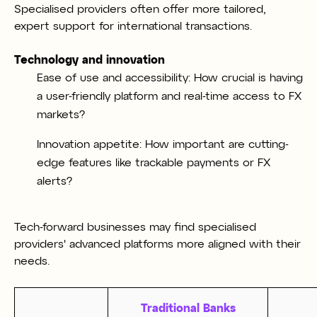
Specialised providers often offer more tailored,
expert support for international transactions.
Technology and innovation
Ease of use and accessibility: How crucial is having
a user-friendly platform and real-time access to FX
markets?
Innovation appetite: How important are cutting-
edge features like trackable payments or FX
alerts?
Tech-forward businesses may find specialised
providers' advanced platforms more aligned with their
needs.
Traditional Banks