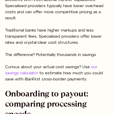
Specialised providers typically have lower overhead
costs and can offer more competitive pricing as a
result.
Traditional banks have higher markups and less
transparent fees. Specialised providers offer lower
rates and crystal-clear cost structures.
The difference? Potentially thousands in savings.
Curious about your actual cost savings? Use
our
savings calculator
to estimate how much you could
save with iBanFirst cross-border payments.
Onboarding to payout:
comparing processing
speeds