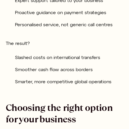
Expert support tailored to your business
Proactive guidance on payment strategies
Personalised service, not generic call centres
The result?
Slashed costs on international transfers
Smoother cash flow across borders
Smarter, more competitive global operations
Choosing the right option
for your business