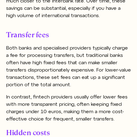
much closer to the interbank rate. Over time, these
savings can be substantial, especially if you have a
high volume of international transactions.
Transfer fees
Both banks and specialised providers typically charge
a fee for processing transfers, but traditional banks
often have high fixed fees that can make smaller
transfers disproportionately expensive. For lower-value
transactions, these set fees can eat up a significant
portion of the total amount.
In contrast, fintech providers usually offer lower fees
with more transparent pricing, often keeping fixed
charges under 10 euros, making them a more cost-
effective choice for frequent, smaller transfers.
Hidden costs