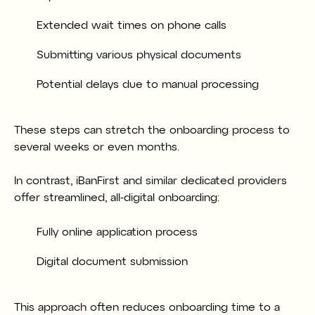
Extended wait times on phone calls
Submitting various physical documents
Potential delays due to manual processing
These steps can stretch the onboarding process to
several weeks or even months.
In contrast, iBanFirst and similar dedicated providers
offer streamlined, all-digital onboarding:
Fully online application process
Digital document submission
This approach often reduces onboarding time to a