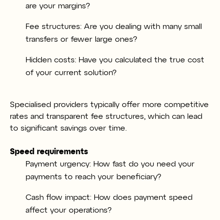
are your margins?
Fee structures: Are you dealing with many small
transfers or fewer large ones?
Hidden costs: Have you calculated the true cost
of your current solution?
Specialised providers typically offer more competitive
rates and transparent fee structures, which can lead
to significant savings over time.
Speed requirements
Payment urgency: How fast do you need your
payments to reach your beneficiary?
Cash flow impact: How does payment speed
affect your operations?