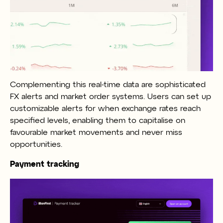
Complementing this real-time data are sophisticated
FX alerts and market order systems. Users can set up
customizable alerts for when exchange rates reach
specified levels, enabling them to capitalise on
favourable market movements and never miss
opportunities.
Payment tracking