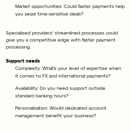
Market opportunities: Could faster payments help
you seize time-sensitive deals?
Specialised providers' streamlined processes could
give you a competitive edge with faster payment
processing.
Support needs
Complexity: What’s your level of expertise when
it comes to FX and international payments?
Availability: Do you need support outside
standard banking hours?
Personalisation: Would dedicated account
management benefit your business?