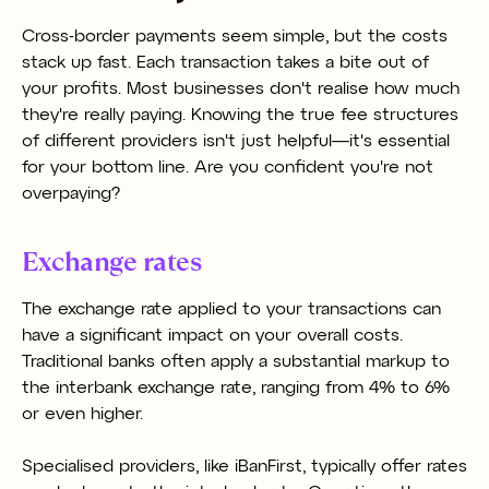
Cross-border payments seem simple, but the costs
stack up fast. Each transaction takes a bite out of
your profits. Most businesses don't realise how much
they're really paying. Knowing the true fee structures
of different providers isn't just helpful—it's essential
for your bottom line. Are you confident you're not
overpaying?
Exchange rates
The exchange rate applied to your transactions can
have a significant impact on your overall costs.
Traditional banks often apply a substantial markup to
the interbank exchange rate, ranging from 4% to 6%
or even higher.
Specialised providers, like iBanFirst, typically offer rates