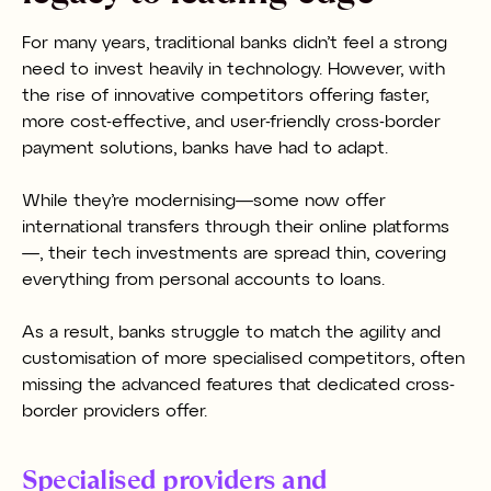
For many years, traditional banks didn’t feel a strong
need to invest heavily in technology. However, with
the rise of innovative competitors offering faster,
more cost-effective, and user-friendly cross-border
payment solutions, banks have had to adapt.
While they’re modernising—some now offer
international transfers through their online platforms
—, their tech investments are spread thin, covering
everything from personal accounts to loans.
As a result, banks struggle to match the agility and
customisation of more specialised competitors, often
missing the advanced features that dedicated cross-
border providers offer.
Specialised providers and