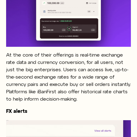
At the core of their offerings is real-time exchange
rate data and currency conversion, for all users, not
just the big enterprises. Users can access live, up-to-
the-second exchange rates for a wide range of
currency pairs and execute buy or sell orders instantly.
Platforms like iBanFirst also offer historical rate charts
to help inform decision-making.
FX alerts