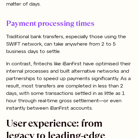
matter of days.
Payment processing times
Traditional bank transfers, especially those using the
SWIFT network, can take anywhere from 2 to 5
business days to settle.
In contrast, fintechs like iBanFirst have optimised their
internal processes and built alternative networks and
partnerships to speed up payments significantly. As a
result, most transfers are completed in less than 2
days, with some transactions settled in as little as 1
hour through real-time gross settlement—or even
instantly between iBanFirst accounts.
User experience: from
legacy to leading-edge