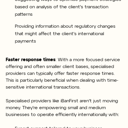
based on analysis of the client's transaction
patterns
Providing information about regulatory changes
that might affect the client's international
payments
Faster response times
: With a more focused service
offering and often smaller client bases, specialised
providers can typically offer faster response times.
This is particularly beneficial when dealing with time-
sensitive international transactions.
Specialised providers like iBanFirst aren't just moving
money. They're empowering small and medium
businesses to operate efficiently internationally with: