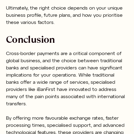
Ultimately, the right choice depends on your unique
business profile, future plans, and how you prioritise
these various factors.
Conclusion
Cross-border payments are a critical component of
global business, and the choice between traditional
banks and specialised providers can have significant
implications for your operations. While traditional
banks offer a wide range of services, specialised
providers like iBanFirst have innovated to address
many of the pain points associated with international
transfers.
By offering more favourable exchange rates, faster
processing times, specialised support, and advanced
technological features, these providers are changing