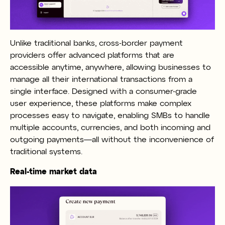
Unlike traditional banks, cross-border payment
providers offer advanced platforms that are
accessible anytime, anywhere, allowing businesses to
manage all their international transactions from a
single interface. Designed with a consumer-grade
user experience, these platforms make complex
processes easy to navigate, enabling SMBs to handle
multiple accounts, currencies, and both incoming and
outgoing payments—all without the inconvenience of
traditional systems.
Real-time market data