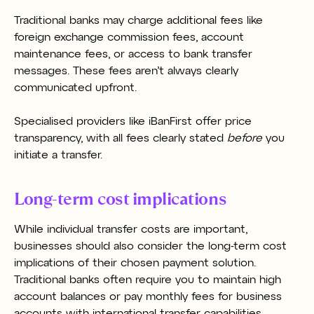
Traditional banks may charge additional fees like
foreign exchange commission fees, account
maintenance fees, or access to bank transfer
messages. These fees aren’t always clearly
communicated upfront.
Specialised providers like iBanFirst offer price
transparency, with all fees clearly stated
before
you
initiate a transfer.
Long-term cost implications
While individual transfer costs are important,
businesses should also consider the long-term cost
implications of their chosen payment solution.
Traditional banks often require you to maintain high
account balances or pay monthly fees for business
accounts with international transfer capabilities.