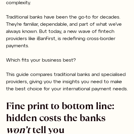
complexity.
Traditional banks have been the go-to for decades.
They’re familiar, dependable, and part of what we’ve
always known. But today, a new wave of fintech
providers like iBanFirst, is redefining cross-border
payments.
Which fits your business best?
This guide compares traditional banks and specialised
providers, giving you the insights you need to make
the best choice for your international payment needs.
Fine print to bottom line:
hidden costs the banks
won’t
tell you