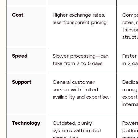
Cost
Higher exchange rates,
Compet
less transparent pricing.
rates,
transp
struct
Speed
Slower processing—can
Faster
take from 2 to 5 days.
in 2 da
Support
General customer
Dedica
service with limited
manag
availability and expertise.
expert
intern
Technology
Outdated, clunky
Powerf
systems with limited
platfo