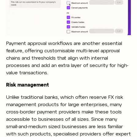
Payment approval workflows are another essential
feature, offering customisable multi-level approval
chains and thresholds that align with internal
processes and add an extra layer of security for high-
value transactions.
Risk management
Unlike traditional banks, which often reserve FX risk
management products for large enterprises, many
cross-border payment providers make these tools
accessible to businesses of all sizes. Since many
small-and-medium sized businesses are less familiar
with such products, specialised providers offer expert