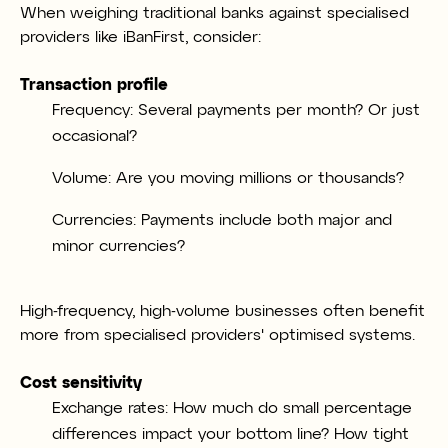
When weighing traditional banks against speciali
sed
providers like iBanFirst, consider:
Transaction profile
Frequency: Several payments per month? Or just
occasional?
Volume: Are you moving millions or thousands?
Currencies: Payments include both major and
minor currencies?
High-frequency, high-volume businesses often benefit
more from specialised providers' optimised systems.
Cost sensitivity
Exchange rates: How much do small percentage
differences impact your bottom line? How tight