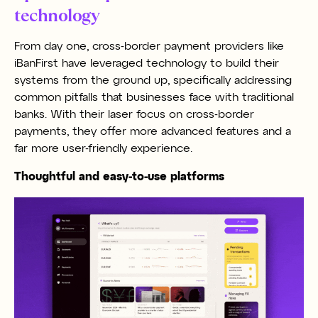
technology
From day one, cross-border payment providers like
iBanFirst have leveraged technology to build their
systems from the ground up, specifically addressing
common pitfalls that businesses face with traditional
banks. With their laser focus on cross-border
payments, they offer more advanced features and a
far more user-friendly experience.
Thoughtful and easy-to-use platforms