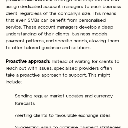
assign dedicated account managers to each business
client, regardless of the company's size. This means
that even SMBs can benefit from personalised
service. These account managers develop a deep
understanding of their clients' business models,
payment patterns, and specific needs, allowing them
to offer tailored guidance and solutions.
Proactive approach:
Instead of waiting for clients to
reach out with issues, specialised providers often
take a proactive approach to support. This might
include:
Sending regular market updates and currency
forecasts
Alerting clients to favourable exchange rates
Suggesting ways to optimise payment strategies