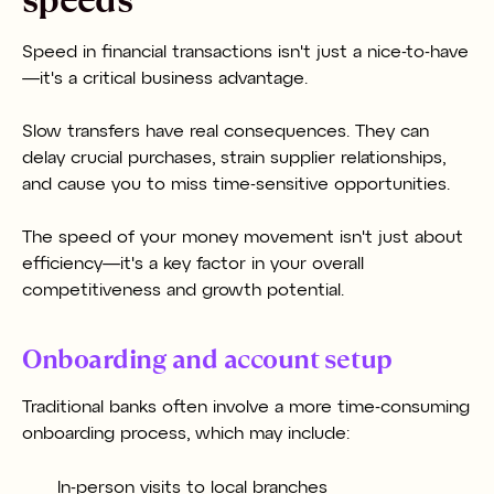
Speed in financial transactions isn't just a nice-to-have
—it's a critical business advantage.
Slow transfers have real consequences. They can
delay crucial purchases, strain supplier relationships,
and cause you to miss time-sensitive opportunities.
The speed of your money movement isn't just about
efficiency—it's a key factor in your overall
competitiveness and growth potential.
Onboarding and account setup
Traditional banks often involve a more time-consuming
onboarding process, which may include:
In-person visits to local branches