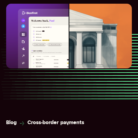
Blog
Cross-border payments