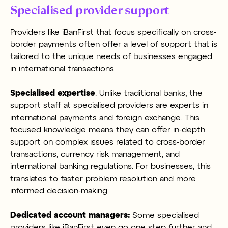
Specialised provider support
Providers like iBanFirst that focus specifically on cross-
border payments often offer a level of support that is
tailored to the unique needs of businesses engaged
in international transactions.
Specialised expertise
: Unlike traditional banks, the
support staff at specialised providers are experts in
international payments and foreign exchange. This
focused knowledge means they can offer in-depth
support on complex issues related to cross-border
transactions, currency risk management, and
international banking regulations. For businesses, this
translates to faster problem resolution and more
informed decision-making.
Dedicated account managers:
Some specialised
providers like iBanFirst even go one step further and