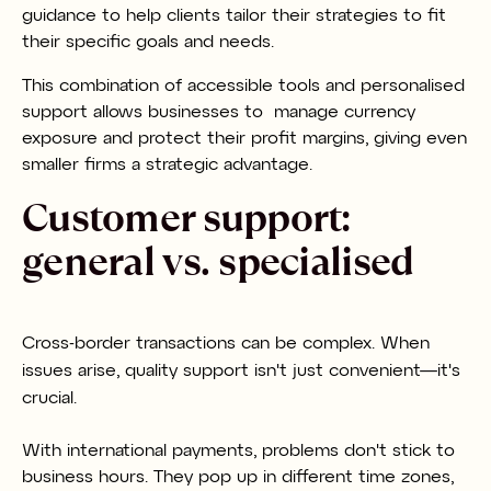
guidance to help clients tailor their strategies to fit
their specific goals and needs.
This combination of accessible tools and personalised
support allows businesses to manage currency
exposure and protect their profit margins, giving even
smaller firms a strategic advantage.
Customer support:
general vs. specialised
Cross-border transactions can be complex. When
issues arise, quality support isn't just convenient—it's
crucial.
With international payments, problems don't stick to
business hours. They pop up in different time zones,