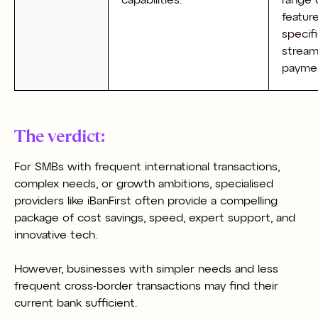
capabilities.
range 
featur
specifi
stream
payme
The verdict:
For SMBs with frequent international transactions,
complex needs, or growth ambitions, specialised
providers like iBanFirst often provide a compelling
package of cost savings, speed, expert support, and
innovative tech.
However, businesses with simpler needs and less
frequent cross-border transactions may find their
current bank sufficient.